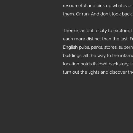
resourceful and pick up whatever y
them. Or run. And don't look back.
There is an entire city to explore,
each more distinct than the last. 
English pubs, parks, stores, sup
buildings, all the way to the inf
location holds its own backstory, l
turn out the lights and discover th