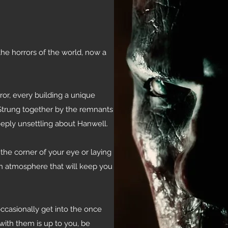
he horrors of the world, now a
or, every building a unique
. Strung together by the remnants
eply unsettling about Hanwell.
the corner of your eye or laying
n atmosphere that will keep you
ccasionally get into the once
with them is up to you, be