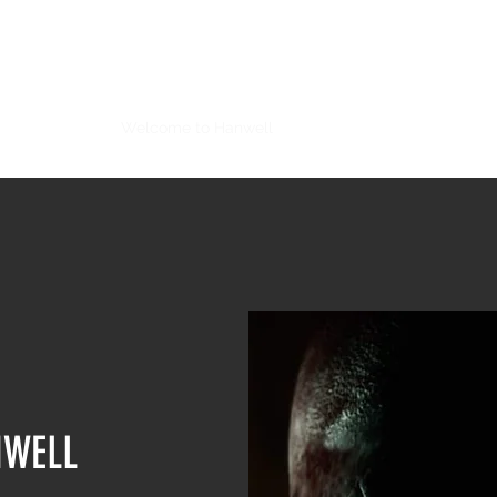
STEEL ARTS SOFTWARE
Darker Skies
Welcome to Hanwell
Grey Skies: A War of the Wo
NWELL