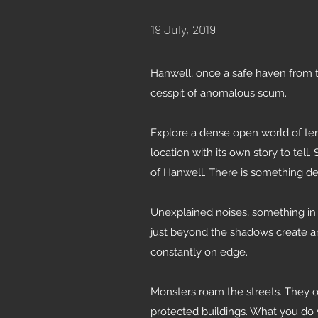
19 July, 2019
Hanwell, once a safe haven from t
cesspit of anomalous scum.
Explore a dense open world of terr
location with its own story to tell
of Hanwell. There is something de
Unexplained noises, something in 
just beyond the shadows create a
constantly on edge.
Monsters roam the streets. They o
protected buildings. What you do 